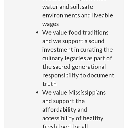
water and soil, safe
environments and liveable
wages
We value food traditions
and we support a sound
investment in curating the
culinary legacies as part of
the sacred generational
responsibility to document
truth
We value Mississippians
and support the
affordability and
accessibility of healthy
fresh food for all