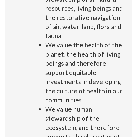
resources, living beings and
the restorative navigation
of air, water, land, flora and
fauna
We value the health of the
planet, the health of living
beings and therefore
support equitable
investments in developing
the culture of health in our
communities
We value human
stewardship of the
ecosystem, and therefore
support ethical treatment