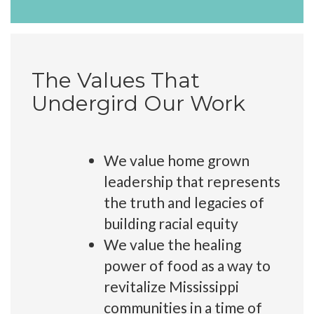
The Values That
Undergird Our Work
We value home grown
leadership that represents
the truth and legacies of
building racial equity
We value the healing
power of food as a way to
revitalize Mississippi
communities in a time of