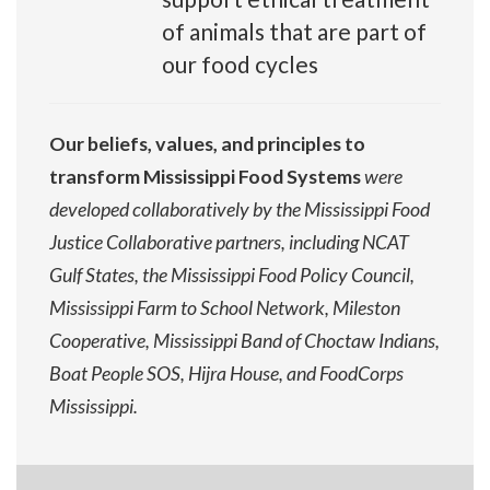
of animals that are part of
our food cycles
Our beliefs, values, and principles to
transform Mississippi Food Systems
were
developed collaboratively by the Mississippi Food
Justice Collaborative partners, including NCAT
Gulf States, the Mississippi Food Policy Council,
Mississippi Farm to School Network, Mileston
Cooperative, Mississippi Band of Choctaw Indians,
Boat People SOS, Hijra House, and FoodCorps
Mississippi.