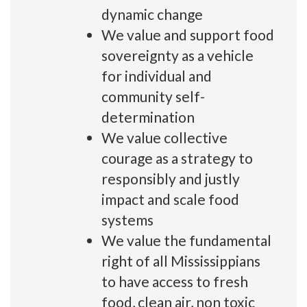
dynamic change
We value and support food
sovereignty as a vehicle
for individual and
community self-
determination
We value collective
courage as a strategy to
responsibly and justly
impact and scale food
systems
We value the fundamental
right of all Mississippians
to have access to fresh
food, clean air, non toxic