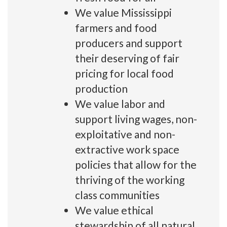
We value Mississippi
farmers and food
producers and support
their deserving of fair
pricing for local food
production
We value labor and
support living wages, non-
exploitative and non-
extractive work space
policies that allow for the
thriving of the working
class communities
We value ethical
stewardship of all natural