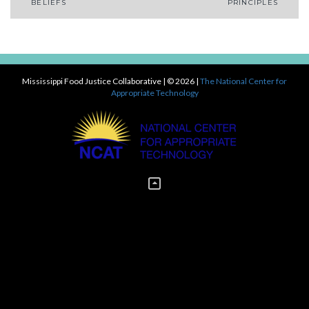
Post
BELIEFS
PRINCIPLES
navigation
Mississippi Food Justice Collaborative
| © 2026 |
The National Center for
Appropriate Technology