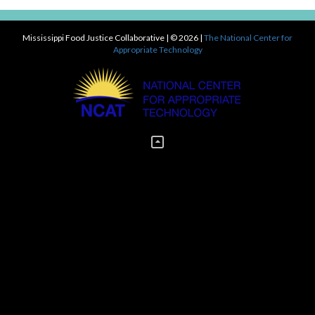
Mississippi Food Justice Collaborative
| © 2026 |
The National Center for
Appropriate Technology