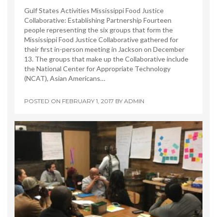
Gulf States Activities Mississippi Food Justice
Collaborative: Establishing Partnership Fourteen
people representing the six groups that form the
Mississippi Food Justice Collaborative gathered for
their first in-person meeting in Jackson on December
13. The groups that make up the Collaborative include
the National Center for Appropriate Technology
(NCAT), Asian Americans…
POSTED ON
FEBRUARY 1, 2017
BY
ADMIN