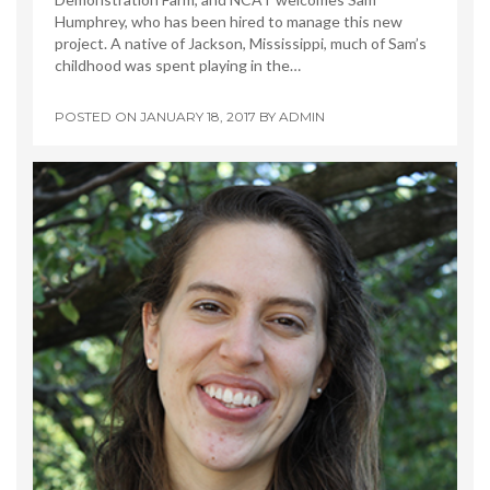
Humphrey, who has been hired to manage this new
project. A native of Jackson, Mississippi, much of Sam’s
childhood was spent playing in the…
POSTED ON
JANUARY 18, 2017
BY
ADMIN