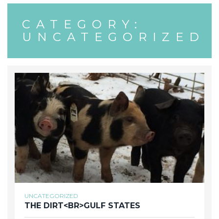
CATEGORY:
UNCATEGORIZED
UNCATEGORIZED
THE DIRT<BR>GULF STATES