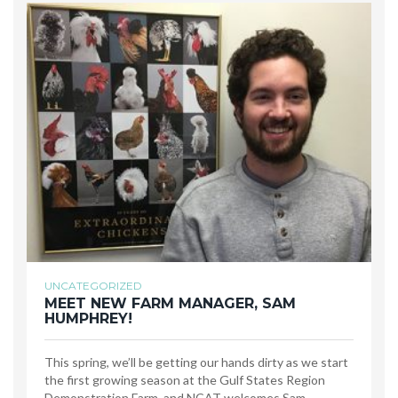
UNCATEGORIZED
MEET NEW FARM MANAGER, SAM
HUMPHREY!
This spring, we’ll be getting our hands dirty as we start
the first growing season at the Gulf States Region
Demonstration Farm, and NCAT welcomes Sam