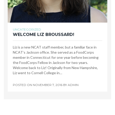
UNCATEGORIZED
WELCOME LIZ BROUSSARD!
Liz is a new NCAT staff member, but a familiar face in
NCAT’s Jackson office. She served as a FoodCorps
member in Connecticut for one year before becoming
the FoodCorps Fellow in Jackson for two years.
Welcome back to Liz! Originally from New Hampshire,
Liz went to Cornell College in…
POSTED ON
NOVEMBER 7, 2016
BY
ADMIN