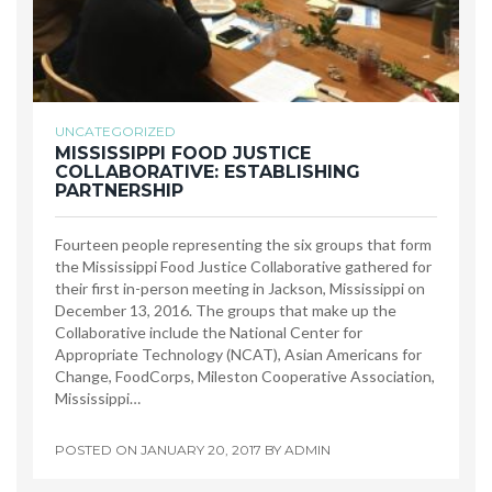
UNCATEGORIZED
MISSISSIPPI FOOD JUSTICE
COLLABORATIVE: ESTABLISHING
PARTNERSHIP
Fourteen people representing the six groups that form
the Mississippi Food Justice Collaborative gathered for
their first in-person meeting in Jackson, Mississippi on
December 13, 2016. The groups that make up the
Collaborative include the National Center for
Appropriate Technology (NCAT), Asian Americans for
Change, FoodCorps, Mileston Cooperative Association,
Mississippi…
POSTED ON
JANUARY 20, 2017
BY
ADMIN