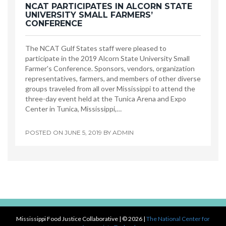
NCAT PARTICIPATES IN ALCORN STATE
UNIVERSITY SMALL FARMERS’
CONFERENCE
The NCAT Gulf States staff were pleased to
participate in the 2019 Alcorn State University Small
Farmer's Conference. Sponsors, vendors, organization
representatives, farmers, and members of other diverse
groups traveled from all over Mississippi to attend the
three-day event held at the Tunica Arena and Expo
Center in Tunica, Mississippi,…
POSTED ON
JUNE 5, 2019
BY
ADMIN
Mississippi Food Justice Collaborative
| © 2026 |
The National Center for