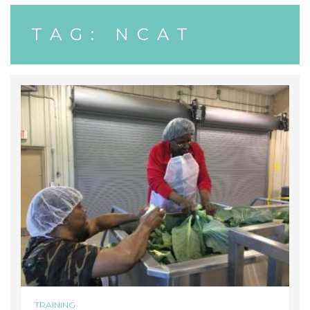
TAG:
NCAT
TRAINING