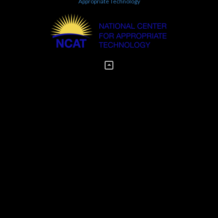
Appropriate Technology